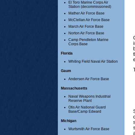
El Toro Marine Corps Air
Station (decommissioned)
Mather Air Force Base
McClellan Air Force Base
March Air Force Base
Norton Air Force Base
Camp Pendleton Marine
Corps Base
Florida
Whiting Field Naval Air Station
Gaum
Andersen Air Force Base
Massachusetts
Naval Weapons Industrial
Reserve Plant
Otis Air National Guard
Base/Camp Edward
Michigan
Wurtsmith Air Force Base