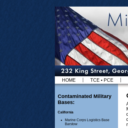
HOME
TCE • PCE
Contaminated Military
Bases:
California
Marine Corps Logistics Base
Barstow