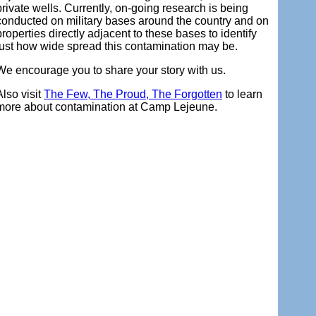
private wells. Currently, on-going research is being
conducted on military bases around the country and on
properties directly adjacent to these bases to identify
just how wide spread this contamination may be.
We encourage you to share your story with us.
Also visit
The Few, The Proud, The Forgotten
to learn
more about contamination at Camp Lejeune.