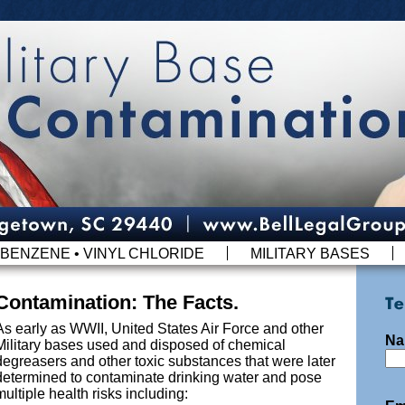
BENZENE • VINYL CHLORIDE
MILITARY BASES
Contamination: The Facts.
As early as WWII, United States Air Force and other
Na
Military bases used and disposed of chemical
degreasers and other toxic substances that were later
determined to contaminate drinking water and pose
multiple health risks including: