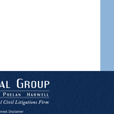
served. Disclaimer