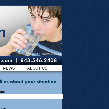
NEWS
ABOUT US
me: