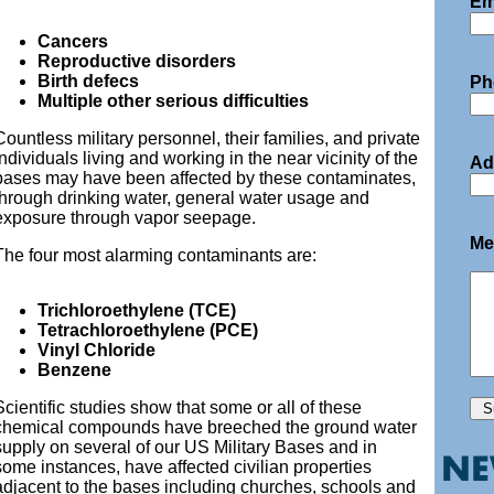
Em
Cancers
Reproductive disorders
Birth defecs
Ph
Multiple other serious difficulties
Countless military personnel, their families, and private
individuals living and working in the near vicinity of the
Ad
bases may have been affected by these contaminates,
through drinking water, general water usage and
exposure through vapor seepage.
Me
The four most alarming contaminants are:
Trichloroethylene (TCE)
Tetrachloroethylene (PCE)
Vinyl Chloride
Benzene
Scientific studies show that some or all of these
chemical compounds have breeched the ground water
supply on several of our US Military Bases and in
some instances, have affected civilian properties
adjacent to the bases including churches, schools and