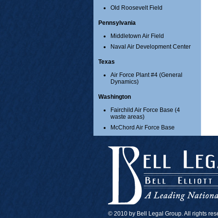
Old Roosevelt Field
Pennsylvania
Middletown Air Field
Naval Air Development Center
Texas
Air Force Plant #4 (General
Dynamics)
Washington
Fairchild Air Force Base (4
waste areas)
McChord Air Force Base
© 2010 by Bell Legal Group. All rights re