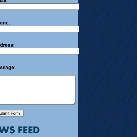
ail:
one:
dress:
ssage: