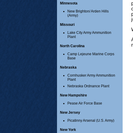
Minnesota
New Brighton/ Arden Hills
(Army)
Missouri
Lake City Army Ammunition
Plant
North Carolina
Camp Lejeune Marine Corps
Base
Nebraska
Cornhusker Army Ammunition
Plant
Nebraska Ordnance Plant
New Hampshire
Pease Air Force Base
New Jersey
Picatinny Arsenal (U.S. Army)
New York